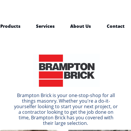
Products
Services
About Us
Contact
Brampton Brick is your one-stop-shop for all
things masonry. Whether you're a do-it-
yourselfer looking to start your next project, or
a contractor looking to get the job done on
time, Brampton Brick has you covered with
their large selection.