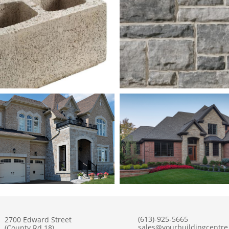
(613)-925-5665
2700 Edward Street
sales@yourbuildingcentr
(County Rd 18)