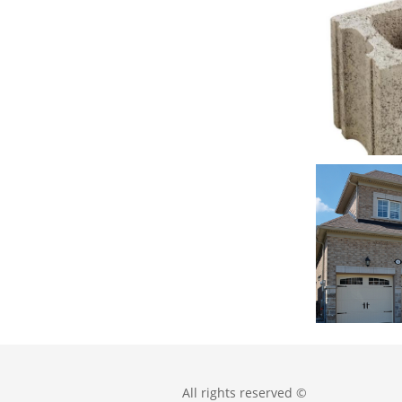
All rights reserved ©