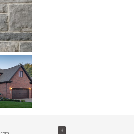

e.com