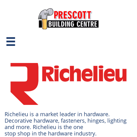

Richelieu is a market leader in hardware.
Decorative hardware, fasteners, hinges, lighting
and more. Richelieu is the one
stop shop in the hardware industry.